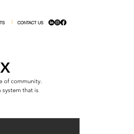
TS
CONTACT US
EX
nse of community.
n system that is