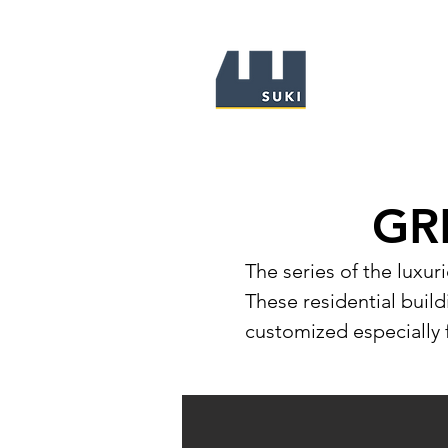
GR
The series of the luxur
These residential buildi
customized especially 