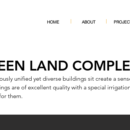
HOME
ABOUT
PROJEC
EEN LAND COMPL
iously unified yet diverse buildings sit create a se
ngs are of excellent quality with a special irrigatio
for them.