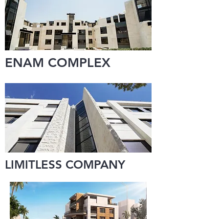
ENAM COMPLEX
LIMITLESS COMPANY