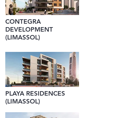
CONTEGRA
DEVELOPMENT
(LIMASSOL)
PLAYA RESIDENCES
(LIMASSOL)