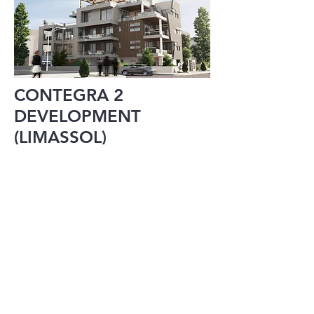
CONTEGRA 2
DEVELOPMENT
(LIMASSOL)
215 RESIDENCE