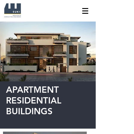
APARTMENT
RESIDENTIAL
BUILDINGS