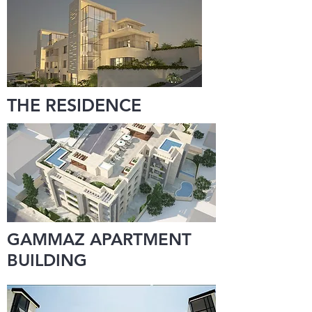
THE RESIDENCE
GAMMAZ APARTMENT
BUILDING